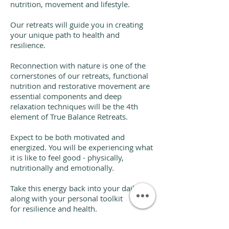
nutrition, movement and lifestyle.
Our retreats will guide you in creating
your unique path to health and
resilience.
Reconnection with nature is one of the
cornerstones of our retreats, functional
nutrition and restorative movement are
essential components and deep
relaxation techniques will be the 4th
element of True Balance Retreats.
Expect to be both motivated and
energized. You will be experiencing what
it is like to feel good - physically,
nutritionally and emotionally.
Take this energy back into your daily life,
along with your personal toolkit
for resilience and health.