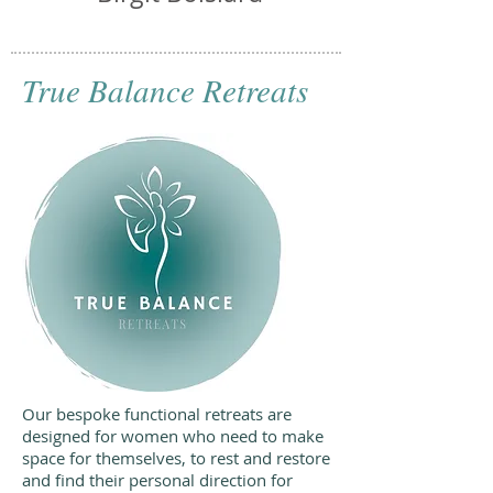
True Balance Retreats
Our bespoke functional retreats are
designed for women who need to make
space for themselves, to rest and restore
and find their personal direction for