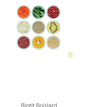
Coach
Nutrition
Birgit Boislard